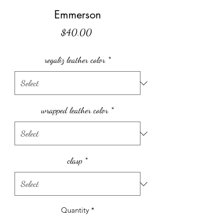
Emmerson
Price
$40.00
regaliz leather color
*
wrapped leather color
*
clasp
*
Quantity
*