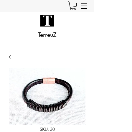
TerreuZ
SKU: 30