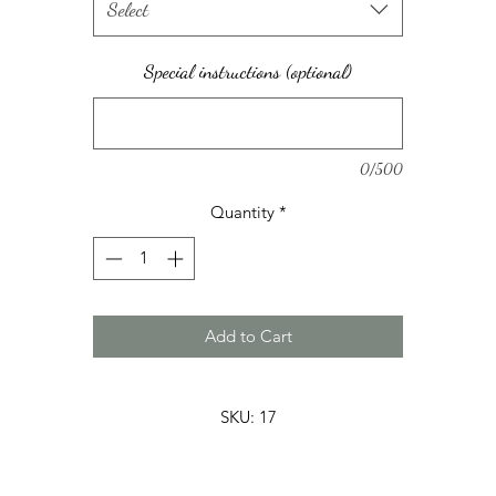
Select
Special instructions (optional)
0/500
Quantity
*
Add to Cart
SKU: 17