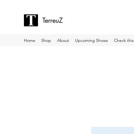
TerreuZ
Home
Shop
About
Upcoming Shows
Check this