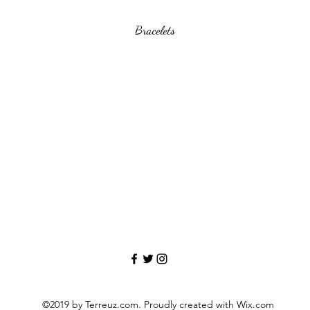
Bracelets
©2019 by Terreuz.com. Proudly created with Wix.com