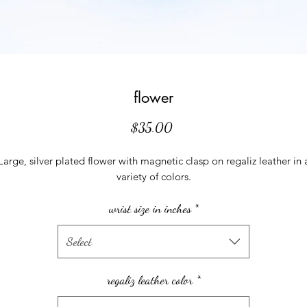
flower
Price
$35.00
Large, silver plated flower with magnetic clasp on regaliz leather in 
variety of colors.
wrist size in inches
*
Select
regaliz leather color
*