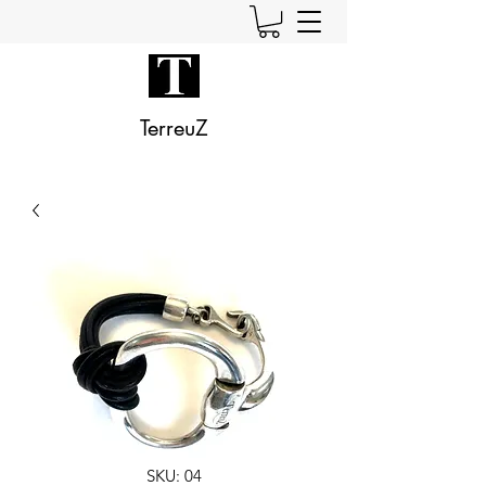
TerreuZ
SKU: 04