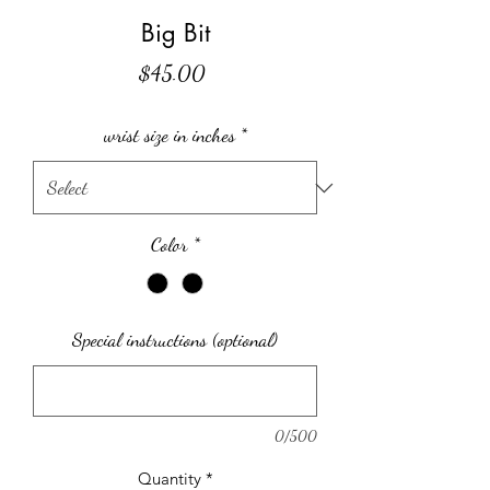
Big Bit
Price
$45.00
wrist size in inches
*
Color
*
Special instructions (optional)
0/500
Quantity
*