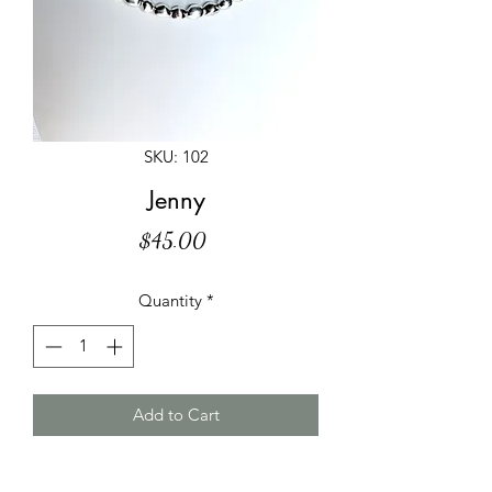
SKU: 102
Jenny
Price
$45.00
Quantity
*
Add to Cart