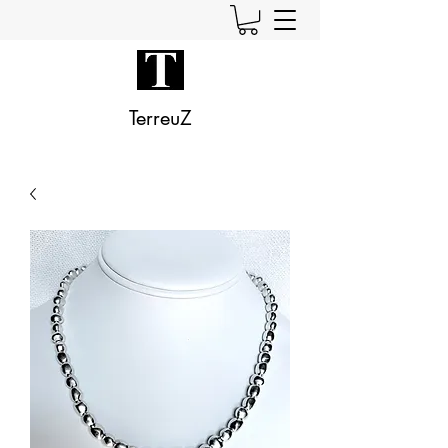
TerreuZ