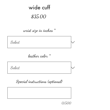
wide cuff
Price
$35.00
wrist size in inches
*
leather color
*
Special instructions (optional)
0/500