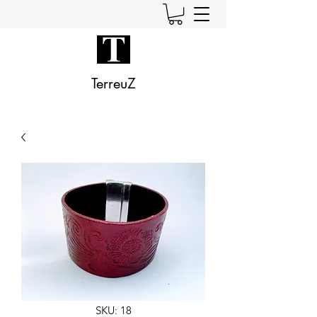
TerreuZ
SKU: 18