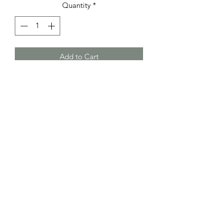
Quantity
*
Add to Cart
Wide cuff in designed, genuine leather
in dark red or dark green , or smoothe
black or dark brown leather with
magnetic clasp in silver or copper.
Bracelets